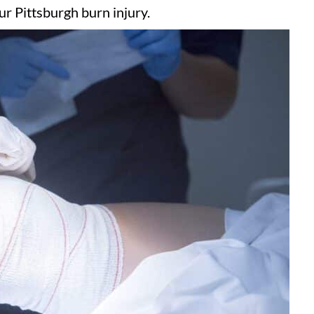
r Pittsburgh burn injury.