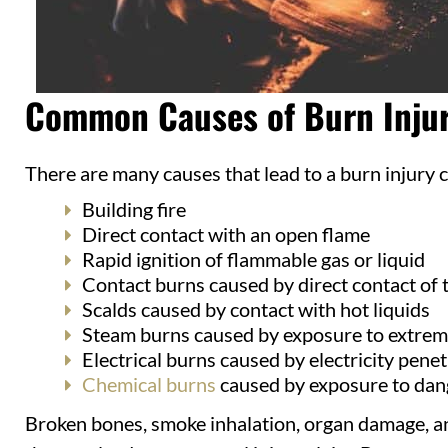
Common Causes of Burn Injur
There are many causes that lead to a burn injury
Building fire
Direct contact with an open flame
Rapid ignition of flammable gas or liquid
Contact burns caused by direct contact of t
Scalds caused by contact with hot liquids
Steam burns caused by exposure to extrem
Electrical burns caused by electricity penet
Chemical burns
caused by exposure to dan
Broken bones, smoke inhalation, organ damage, an