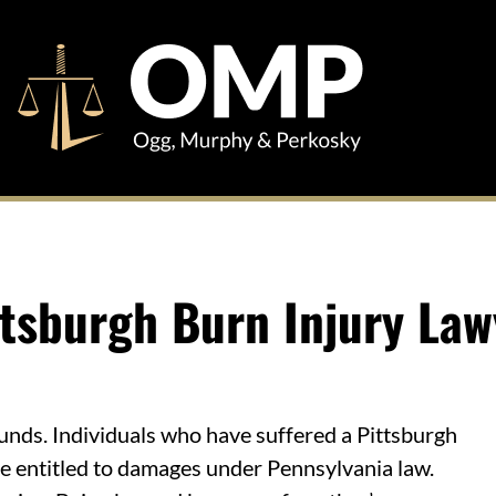
ttsburgh Burn Injury Law
unds. Individuals who have suffered a Pittsburgh
be entitled to damages under Pennsylvania law.