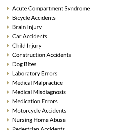
Acute Compartment Syndrome
Bicycle Accidents
Brain Injury
Car Accidents
Child Injury
Construction Accidents
Dog Bites
Laboratory Errors
Medical Malpractice
Medical Misdiagnosis
Medication Errors
Motorcycle Accidents
Nursing Home Abuse
Pedestrian Accidents