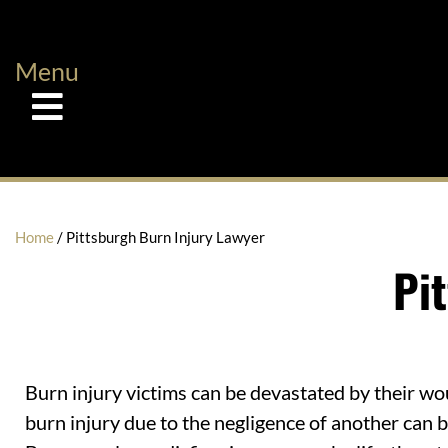
Menu
Home
/
Pittsburgh Burn Injury Lawyer
Pi
Burn injury victims can be devastated by their wo
burn injury due to the negligence of another can 