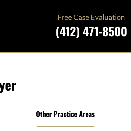
Free Case Evaluation
(412) 471-8500
yer
Other Practice Areas