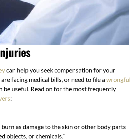
njuries
ey
can help you seek compensation for your
, are facing medical bills, or need to file a
wrongful
an be useful. Read on for the most frequently
yers
:
 burn as damage to the skin or other body parts
d objects, or chemicals.”