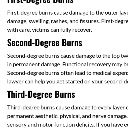
First-degree burns cause damage to the outer layer
damage, swelling, rashes, and fissures. First-deg
with care, victims can fully recover.
Second-Degree Burns
Second-degree burns cause damage to the top two 
in permanent damage. Functional recovery may be 
Second-degree burns often lead to medical expen
lawyer can help you get started on your second-d
Third-Degree Burns
Third-degree burns cause damage to every layer of
permanent aesthetic, physical, and nerve damage. 
sensory and motor function deficits. If you have 