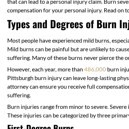
that can lead to a personal injury claim. Burn sev
compensation for your personal injury. Read on to
Types and Degrees of Burn In
Most people have experienced mild burns, especia
Mild burns can be painful but are unlikely to cau
suffering. Many of these burns never pierce the ou
However, each year, more than
486,000
burn inju
Pittsburgh burn injury can leave long-lasting phy
attorney can ensure you receive full compensation
suffering.
Burn injuries range from minor to severe. Severe i
These injuries can be categorized by three primar
First-Degree Burns