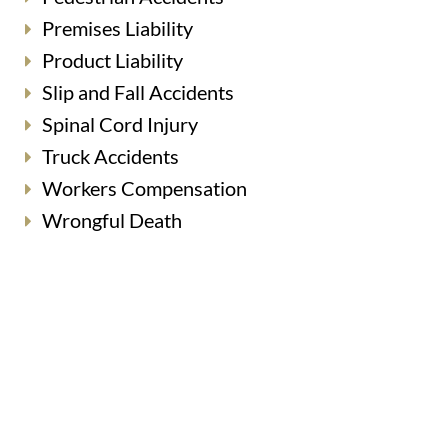
Premises Liability
Product Liability
Slip and Fall Accidents
Spinal Cord Injury
Truck Accidents
Workers Compensation
Wrongful Death