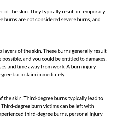
 of the skin. They typically result in temporary
ree burns are not considered severe burns, and
layers of the skin. These burns generally result
possible, and you could be entitled to damages.
ses and time away from work. A burn injury
egree burn claim immediately.
 the skin. Third-degree burns typically lead to
Third-degree burn victims can be left with
experienced third-degree burns, personal injury