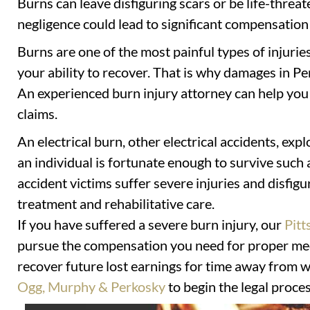
Burns can leave disfiguring scars or be life-threa
negligence could lead to significant compensation 
Burns are one of the most painful types of injurie
your ability to recover. That is why damages in Pe
An experienced burn injury attorney can help yo
claims.
An electrical burn, other electrical accidents, expl
an individual is fortunate enough to survive such 
accident victims suffer severe injuries and disfig
treatment and rehabilitative care.
If you have suffered a severe burn injury, our
Pitt
pursue the compensation you need for proper med
recover future lost earnings for time away from w
Ogg, Murphy & Perkosky
to begin the legal proces