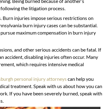
tening. Being burned because of another’s
following the litigation process.
s. Burn injuries impose serious restrictions on
nnsylvania burn injury cases can be substantial.
u pursue maximum compensation in burn injury
osions, and other serious accidents can be fatal. If
an accident, disabling injuries often occur. Many
urement, which requires intensive medical
sburgh personal injury attorneys
can help you
ical treatment. Speak with us about how you can
ork. If you have been severely burned, speak with
s.