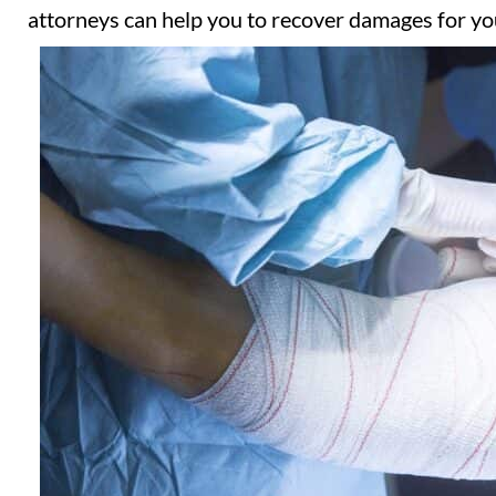
attorneys can help you to recover damages for you