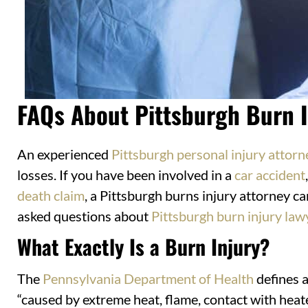
FAQs About Pittsburgh Burn I
An experienced
Pittsburgh personal injury attorn
losses. If you have been involved in a
car accident
death claim
, a Pittsburgh burns injury attorney c
asked questions about
Pittsburgh burn injury law
What Exactly Is a Burn Injury?
The
Pennsylvania Department of Health
defines a
“caused by extreme heat, flame, contact with heate