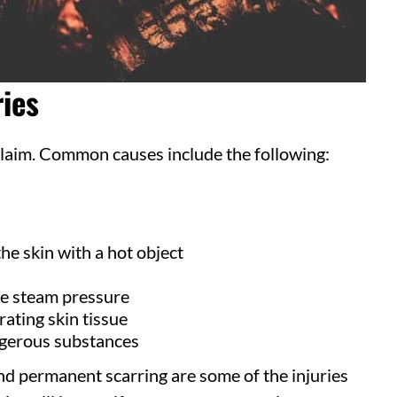
ies
 claim. Common causes include the following:
he skin with a hot object
e steam pressure
rating skin tissue
gerous substances
d permanent scarring are some of the injuries