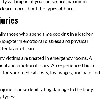
erity will impact if you can secure maximum
 learn more about the types of burns.
juries
lly those who spend time cooking in a kitchen.
se long-term emotional distress and physical
ter layer of skin.
ry victims are treated in emergency rooms. A
sical and emotional scars. An experienced burn
 for your medical costs, lost wages, and pain and
njuries cause debilitating damage to the body.
y types: