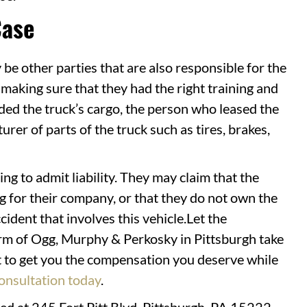
Case
 be other parties that are also responsible for the
making sure that they had the right training and
ded the truck’s cargo, the person who leased the
rer of parts of the truck such as tires, brakes,
ng to admit liability. They may claim that the
 for their company, or that they do not own the
ident that involves this vehicle.Let the
irm of Ogg, Murphy & Perkosky in Pittsburgh take
ht to get you the compensation you deserve while
onsultation today
.