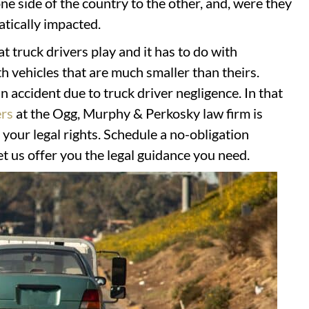
e side of the country to the other, and, were they
atically impacted.
at truck drivers play and it has to do with
th vehicles that are much smaller than theirs.
 accident due to truck driver negligence. In that
ers
at the Ogg, Murphy & Perkosky law firm is
r your legal rights. Schedule a no-obligation
let us offer you the legal guidance you need.