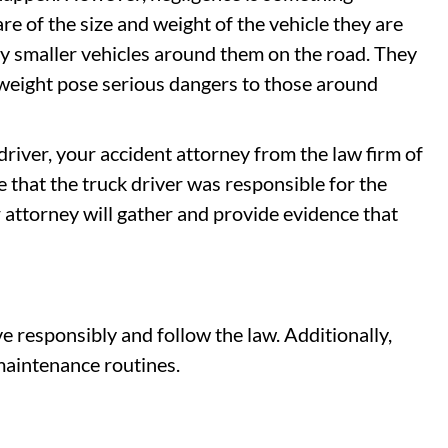
re of the size and weight of the vehicle they are
y smaller vehicles around them on the road. They
 weight pose serious dangers to those around
 driver, your accident attorney from the law firm of
that the truck driver was responsible for the
r attorney will gather and provide evidence that
ve responsibly and follow the law. Additionally,
maintenance routines.