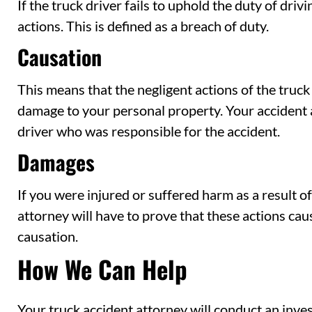
If the truck driver fails to uphold the duty of driv
actions. This is defined as a breach of duty.
Causation
This means that the negligent actions of the truc
damage to your personal property. Your accident 
driver who was responsible for the accident.
Damages
If you were injured or suffered harm as a result of
attorney will have to prove that these actions cau
causation.
How We Can Help
Your truck accident attorney will conduct an inves