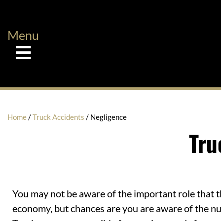
Menu
Home
/
Truck Accidents
/
Negligence
Tru
You may not be aware of the important role that th
economy, but chances are you are aware of the nu