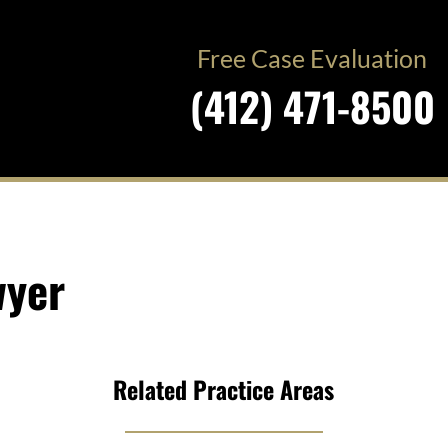
Free Case Evaluation
(412) 471-8500
wyer
Related Practice Areas