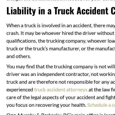
Liability in a Truck Accident 
When a truck is involved in an accident, there may
crash. It may be whoever hired the driver without 
qualifications, the trucking company, whoever loa
truck or the truck’s manufacturer, or the manufactu
and others.
You may find that the trucking company is not willi
driver was an independent contractor, not working
truck and are therefore not responsible for any acc
experienced
truck accident attorneys
at the law f
care of the legal aspects of your accident and fig
you focus on recovering your health.
Schedule a c