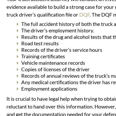
evidence available to build a strong case for your
truck driver’s qualification file or
DQF
. The DQF m
The full accident history of both the truck an
The driver’s employment history.
Results of the drug and alcohol tests that t
Road test results
Records of the driver’s service hours
Training certificates
Vehicle maintenance records
Copies of licenses of the driver
Records of annual reviews of the truck’s 
Any medical certifications the driver has r
Employment applications
It is crucial to have legal help when trying to ob
reluctant to hand over this information. However,
and get the documentation needed for your defen