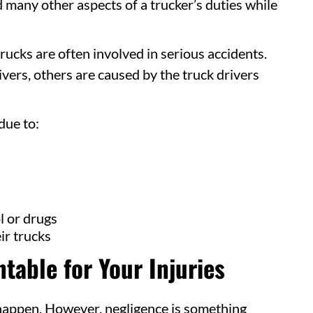
 many other aspects of a trucker’s duties while
trucks are often involved in serious accidents.
vers, others are caused by the truck drivers
due to:
l or drugs
ir trucks
table for Your Injuries
 happen. However, negligence is something