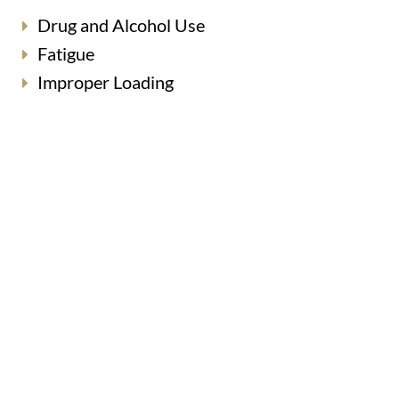
Drug and Alcohol Use
Fatigue
Improper Loading