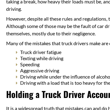
taking a break, how heavy their loads must be, and
driving.
However, despite all these rules and regulations, 
Although some of those may be the fault of car dri
themselves, mostly due to their negligence.
Many of the mistakes that truck drivers make are 
Truck driver fatigue
Texting while driving
Speeding
Aggressive driving
Driving while under the influence of alcoho
Driving with a load that is too heavy for the
Holding a Truck Driver Accoun
It is a widespread truth that mistakes can and do