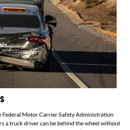
s
e Federal Motor Carrier Safety Administration
 a truck driver can be behind the wheel without