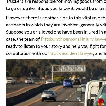
Truckers are responsible for moving goods from on
to go on strike, life, as you know it, would be dram
However, there is another side to this vital role th
accidents in which they are involved, generally wi
Suppose you or a loved one have been injured in an
case, the team of
Pittsburgh personal injury lawy
ready to listen to your story and help you fight fo
consultation with our
truck accident lawyer
, and 