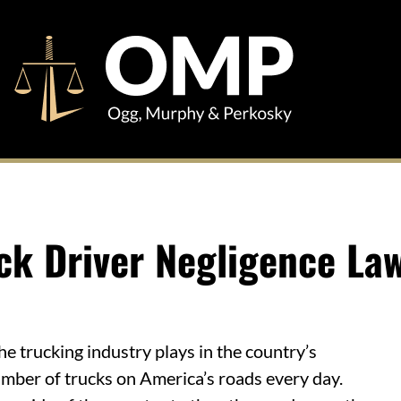
ck Driver Negligence La
e trucking industry plays in the country’s
mber of trucks on America’s roads every day.