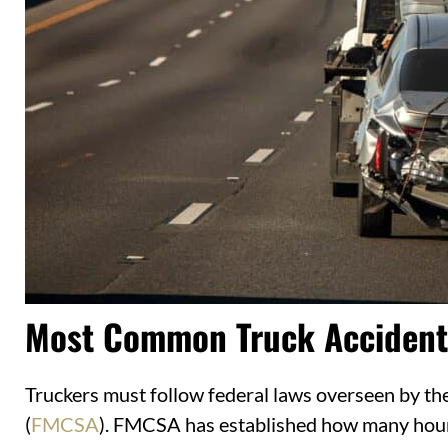
Most Common Truck Accident
Truckers must follow federal laws overseen by th
(
FMCSA
). FMCSA has established how many hours