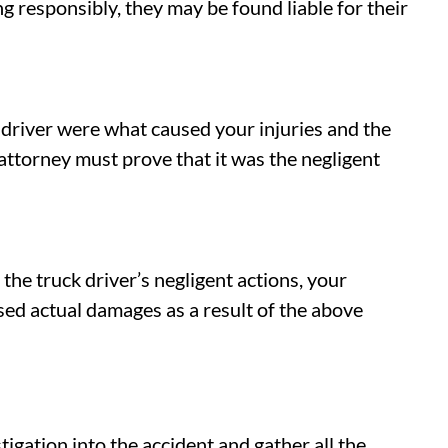
ing responsibly, they may be found liable for their
k driver were what caused your injuries and the
attorney must prove that it was the negligent
 the truck driver’s negligent actions, your
sed actual damages as a result of the above
tigation into the accident and gather all the