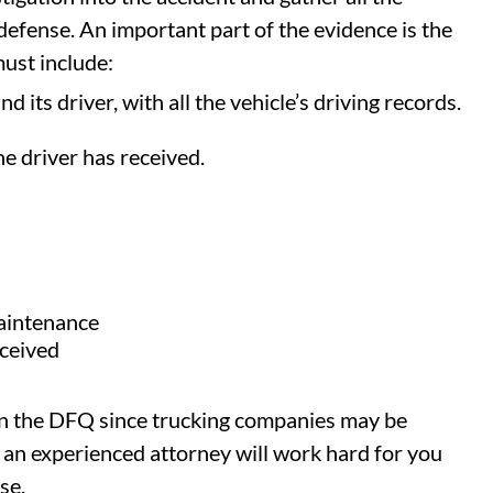
 defense. An important part of the evidence is the
ust include:
d its driver, with all the vehicle’s driving records.
he driver has received.
maintenance
eceived
tain the DFQ since trucking companies may be
 an experienced attorney will work hard for you
se.