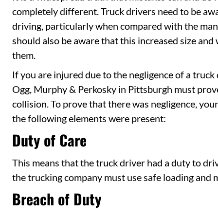
completely different. Truck drivers need to be awa
driving, particularly when compared with the man
should also be aware that this increased size and
them.
If you are injured due to the negligence of a truck
Ogg, Murphy & Perkosky in Pittsburgh must prove 
collision. To prove that there was negligence, you
the following elements were present:
Duty of Care
This means that the truck driver had a duty to dri
the trucking company must use safe loading and 
Breach of Duty