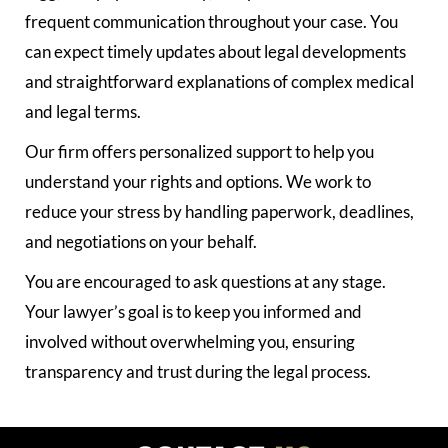
frequent communication throughout your case. You
can expect timely updates about legal developments
and straightforward explanations of complex medical
and legal terms.
Our firm offers personalized support to help you
understand your rights and options. We work to
reduce your stress by handling paperwork, deadlines,
and negotiations on your behalf.
You are encouraged to ask questions at any stage.
Your lawyer’s goal is to keep you informed and
involved without overwhelming you, ensuring
transparency and trust during the legal process.