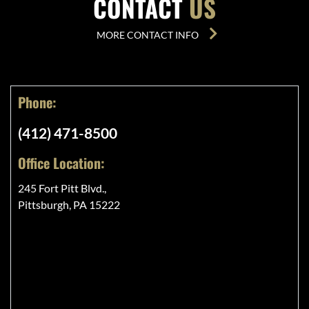
CONTACT
US
MORE CONTACT INFO
Phone:
(412) 471-8500
Office Location:
245 Fort Pitt Blvd.,
Pittsburgh, PA 15222