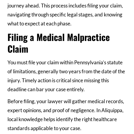
journey ahead. This process includes filing your claim,
navigating through specific legal stages, and knowing
what to expect at each phase.
Filing a Medical Malpractice
Claim
You must file your claim within Pennsylvania’s statute
of limitations, generally two years from the date of the
injury. Timely action is critical since missing this
deadline can bar your case entirely.
Before filing, your lawyer will gather medical records,
expert opinions, and proof of negligence. In Aliquippa,
local knowledge helps identify the right healthcare
standards applicable to your case.