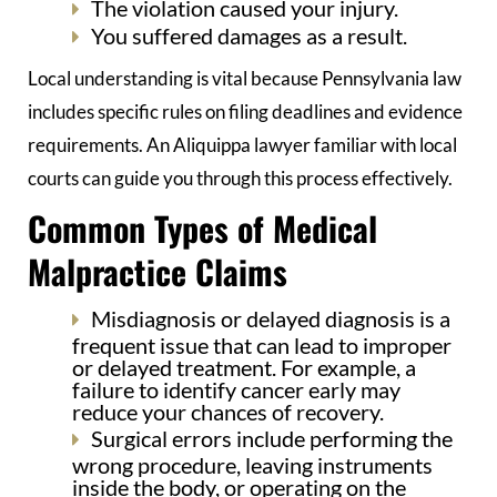
The violation caused your injury.
You suffered damages as a result.
Local understanding is vital because Pennsylvania law
includes specific rules on filing deadlines and evidence
requirements. An Aliquippa lawyer familiar with local
courts can guide you through this process effectively.
Common Types of Medical
Malpractice Claims
Misdiagnosis or delayed diagnosis is a
frequent issue that can lead to improper
or delayed treatment. For example, a
failure to identify cancer early may
reduce your chances of recovery.
Surgical errors include performing the
wrong procedure, leaving instruments
inside the body, or operating on the