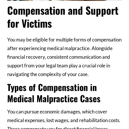
Compensation and Support
for Victims
You may be eligible for multiple forms of compensation
after experiencing medical malpractice. Alongside
financial recovery, consistent communication and
support from your legal team play a crucial role in
navigating the complexity of your case.
Types of Compensation in
Medical Malpractice Cases
You can pursue economic damages, which cover
medical expenses, lost wages, and rehabilitation costs.