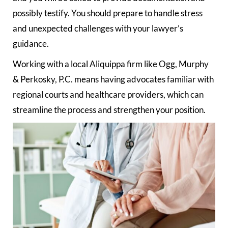
possibly testify. You should prepare to handle stress
and unexpected challenges with your lawyer’s
guidance.
Working with a local Aliquippa firm like Ogg, Murphy
& Perkosky, P.C. means having advocates familiar with
regional courts and healthcare providers, which can
streamline the process and strengthen your position.