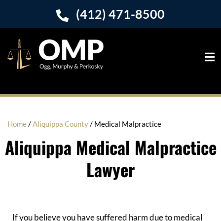
(412) 471-8500
Home
/
Aliquippa County
/
Medical Malpractice
Aliquippa Medical Malpractice
Lawyer
If you believe you have suffered harm due to medical