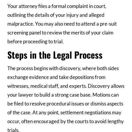
Your attorney files a formal complaint in court,
outlining the details of your injury and alleged
malpractice. You may also need to attend a pre-suit
screening panel to review the merits of your claim
before proceeding to trial.
Steps in the Legal Process
The process begins with discovery, where both sides
exchange evidence and take depositions from
witnesses, medical staff, and experts. Discovery allows
your lawyer to build a strong case base. Motions can
be filed to resolve procedural issues or dismiss aspects
of the case. At any point, settlement negotiations may
occur, often encouraged by the courts to avoid lengthy
trials.