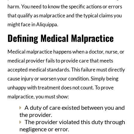
harm. You need to know the specific actions or errors
that qualify as malpractice and the typical claims you
might face in Aliquippa.
Defining Medical Malpractice
Medical malpractice happens when a doctor, nurse, or
medical provider fails to provide care that meets
accepted medical standards. This failure must directly
cause injury or worsen your condition. Simply being
unhappy with treatment does not count. To prove
malpractice, you must show:
A duty of care existed between you and
the provider.
The provider violated this duty through
negligence or error.