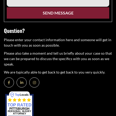
Question?
Please enter your contact information here and someone will get in
touch with you as soon as possible.
Please also take a moment and tell us briefly about your case so that
we can be prepared to discuss the specifics with you as soon as we
speak.
We are typically able to get back to get back to you very quickly.
TOP RATED
PITTSBURGH
PERSONAL INJURY
ATTORNEY