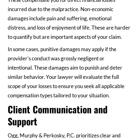
These compensate you for direct financial losses
incurred due to the malpractice. Non-economic
damages include pain and suffering, emotional
distress, and loss of enjoyment of life. These are harder
to quantify but are important aspects of your claim.
In some cases, punitive damages may apply if the
provider’s conduct was grossly negligent or
intentional. These damages aim to punish and deter
similar behavior. Your lawyer will evaluate the full
scope of your losses to ensure you seek all applicable
compensation types tailored to your situation.
Client Communication and
Support
Ogg, Murphy & Perkosky, P.C. prioritizes clear and