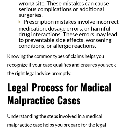
wrong site. These mistakes can cause
serious complications or additional
surgeries.
Prescription mistakes involve incorrect
medication, dosage errors, or harmful
drug interactions. These errors may lead
to preventable side effects, worsening
conditions, or allergic reactions.
Knowing the common types of claims helps you
recognize if your case qualifies and ensures you seek
the right legal advice promptly.
Legal Process for Medical
Malpractice Cases
Understanding the steps involved in a medical
malpractice case helps you prepare for the legal