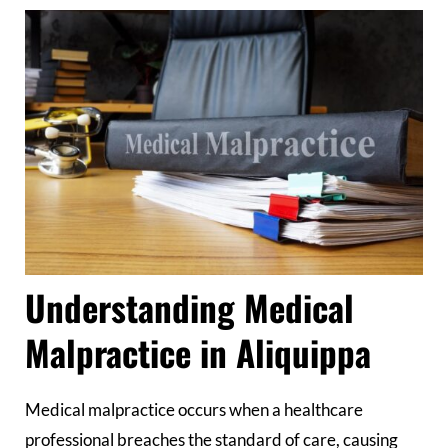
Understanding Medical
Malpractice in Aliquippa
Medical malpractice occurs when a healthcare
professional breaches the standard of care, causing