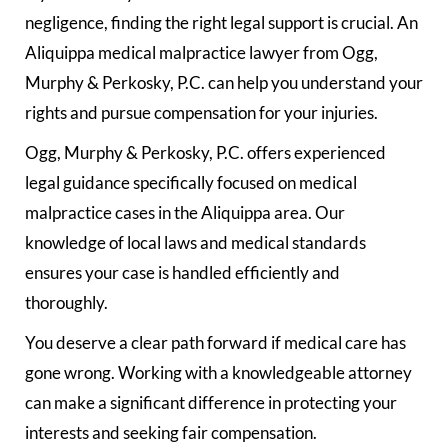
negligence, finding the right legal support is crucial. An
Aliquippa medical malpractice lawyer from Ogg,
Murphy & Perkosky, P.C. can help you understand your
rights and pursue compensation for your injuries.
Ogg, Murphy & Perkosky, P.C. offers experienced
legal guidance specifically focused on medical
malpractice cases in the Aliquippa area. Our
knowledge of local laws and medical standards
ensures your case is handled efficiently and
thoroughly.
You deserve a clear path forward if medical care has
gone wrong. Working with a knowledgeable attorney
can make a significant difference in protecting your
interests and seeking fair compensation.