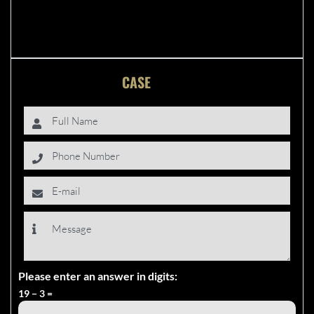
FREE
CASE
EVALUATION
Please enter an answer in digits:
19 − 3 =