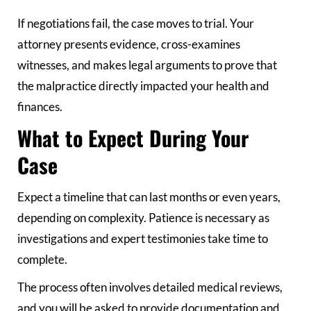
If negotiations fail, the case moves to trial. Your
attorney presents evidence, cross-examines
witnesses, and makes legal arguments to prove that
the malpractice directly impacted your health and
finances.
What to Expect During Your
Case
Expect a timeline that can last months or even years,
depending on complexity. Patience is necessary as
investigations and expert testimonies take time to
complete.
The process often involves detailed medical reviews,
and you will be asked to provide documentation and