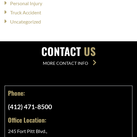
Personal Injury
Truck Accident
Uncategorized
CONTACT
US
MORE CONTACT INFO
Phone:
(412) 471-8500
Office Location:
245 Fort Pitt Blvd.,