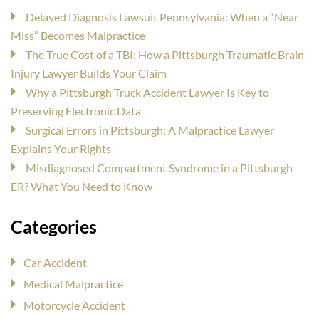
Delayed Diagnosis Lawsuit Pennsylvania: When a “Near
Miss” Becomes Malpractice
The True Cost of a TBI: How a Pittsburgh Traumatic Brain
Injury Lawyer Builds Your Claim
Why a Pittsburgh Truck Accident Lawyer Is Key to
Preserving Electronic Data
Surgical Errors in Pittsburgh: A Malpractice Lawyer
Explains Your Rights
Misdiagnosed Compartment Syndrome in a Pittsburgh
ER? What You Need to Know
Categories
Car Accident
Medical Malpractice
Motorcycle Accident