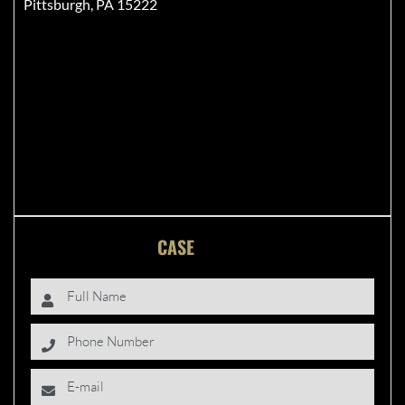
Pittsburgh, PA 15222
FREE
CASE
EVALUATION