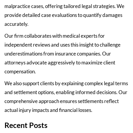
malpractice cases, offering tailored legal strategies. We
provide detailed case evaluations to quantify damages
accurately.
Our firm collaborates with medical experts for
independent reviews and uses this insight to challenge
underestimations from insurance companies. Our
attorneys advocate aggressively to maximize client
compensation.
We also support clients by explaining complex legal terms
and settlement options, enabling informed decisions. Our
comprehensive approach ensures settlements reflect
actual injury impacts and financial losses.
Recent Posts