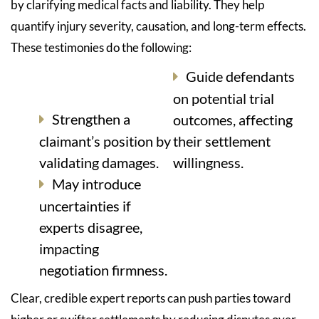
by clarifying medical facts and liability. They help
quantify injury severity, causation, and long-term effects.
These testimonies do the following:
Guide defendants
on potential trial
Strengthen a
outcomes, affecting
claimant’s position by
their settlement
validating damages.
willingness.
May introduce
uncertainties if
experts disagree,
impacting
negotiation firmness.
Clear, credible expert reports can push parties toward