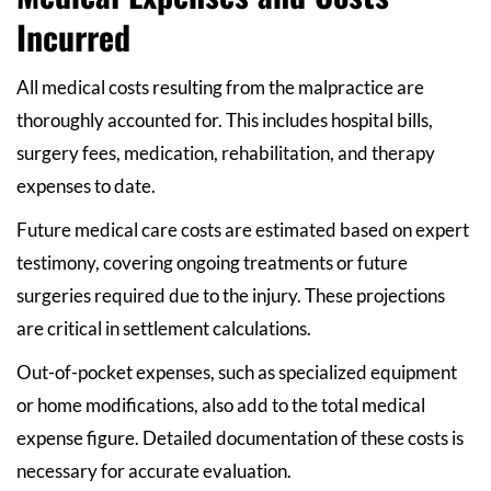
Incurred
All medical costs resulting from the malpractice are
thoroughly accounted for. This includes hospital bills,
surgery fees, medication, rehabilitation, and therapy
expenses to date.
Future medical care costs are estimated based on expert
testimony, covering ongoing treatments or future
surgeries required due to the injury. These projections
are critical in settlement calculations.
Out-of-pocket expenses, such as specialized equipment
or home modifications, also add to the total medical
expense figure. Detailed documentation of these costs is
necessary for accurate evaluation.