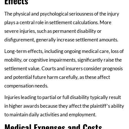
Effects
The physical and psychological seriousness of the injury
plays a central role in settlement calculations. More
severe injuries, such as permanent disability or
disfigurement, generally increase settlement amounts.
Long-term effects, including ongoing medical care, loss of
mobility, or cognitive impairments, significantly raise the
settlement value. Courts and insurers consider prognosis
and potential future harm carefully, as these affect
compensation needs.
Injuries leading to partial or full disability typically result
in higher awards because they affect the plaintiff’s ability
to maintain daily activities and employment.
Medical Expenses and Costs