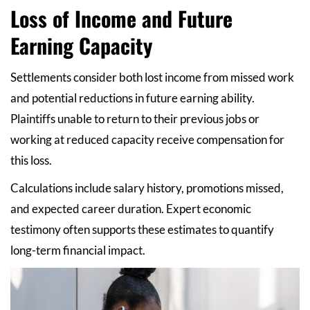
Loss of Income and Future
Earning Capacity
Settlements consider both lost income from missed work
and potential reductions in future earning ability.
Plaintiffs unable to return to their previous jobs or
working at reduced capacity receive compensation for
this loss.
Calculations include salary history, promotions missed,
and expected career duration. Expert economic
testimony often supports these estimates to quantify
long-term financial impact.