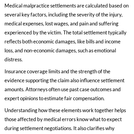
Medical malpractice settlements are calculated based on
several key factors, including the severity of the injury,
medical expenses, lost wages, and pain and suffering
experienced by the victim. The total settlement typically
reflects both economic damages, like bills and income
loss, and non-economic damages, such as emotional
distress.
Insurance coverage limits and the strength of the
evidence supporting the claim also influence settlement
amounts. Attorneys often use past case outcomes and
expert opinions to estimate fair compensation.
Understanding how these elements work together helps
those affected by medical errors know what to expect
during settlement negotiations. It also clarifies why