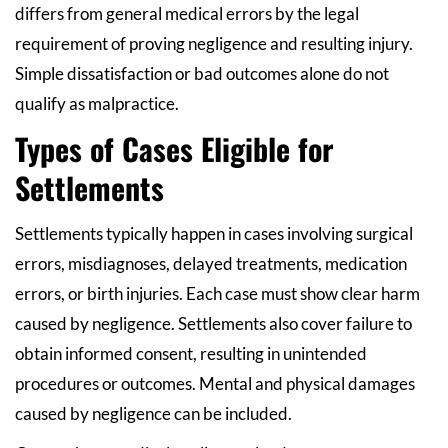
differs from general medical errors by the legal
requirement of proving negligence and resulting injury.
Simple dissatisfaction or bad outcomes alone do not
qualify as malpractice.
Types of Cases Eligible for
Settlements
Settlements typically happen in cases involving surgical
errors, misdiagnoses, delayed treatments, medication
errors, or birth injuries. Each case must show clear harm
caused by negligence. Settlements also cover failure to
obtain informed consent, resulting in unintended
procedures or outcomes. Mental and physical damages
caused by negligence can be included.