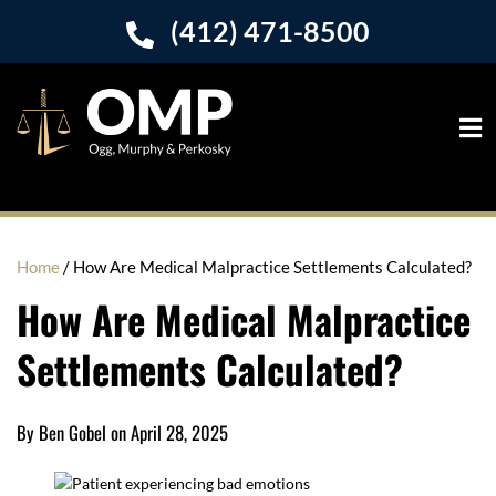
(412) 471-8500
Home
/
How Are Medical Malpractice Settlements Calculated?
How Are Medical Malpractice
Settlements Calculated?
By Ben Gobel on April 28, 2025