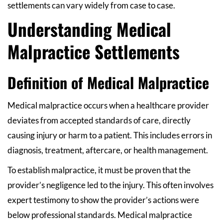
settlements can vary widely from case to case.
Understanding Medical
Malpractice Settlements
Definition of Medical Malpractice
Medical malpractice occurs when a healthcare provider
deviates from accepted standards of care, directly
causing injury or harm to a patient. This includes errors in
diagnosis, treatment, aftercare, or health management.
To establish malpractice, it must be proven that the
provider’s negligence led to the injury. This often involves
expert testimony to show the provider’s actions were
below professional standards. Medical malpractice