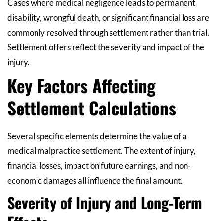
Cases where medical negligence leads to permanent
disability, wrongful death, or significant financial loss are
commonly resolved through settlement rather than trial.
Settlement offers reflect the severity and impact of the
injury.
Key Factors Affecting
Settlement Calculations
Several specific elements determine the value of a
medical malpractice settlement. The extent of injury,
financial losses, impact on future earnings, and non-
economic damages all influence the final amount.
Severity of Injury and Long-Term