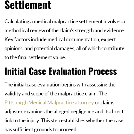
Settlement
Calculating a medical malpractice settlement involves a
methodical review of the claim’s strength and evidence.
Key factors include medical documentation, expert
opinions, and potential damages, all of which contribute
to the final settlement value.
Initial Case Evaluation Process
The initial case evaluation begins with assessing the
validity and scope of the malpractice claim. The
Pittsburgh Medical Malpractice attorney
or claims
adjuster examines the alleged negligence and its direct
link to the injury. This step establishes whether the case
has sufficient grounds to proceed.