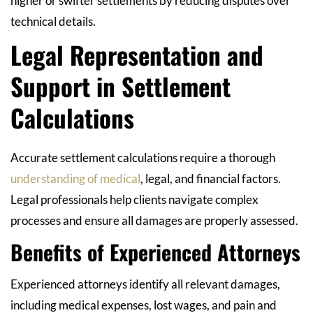
higher or swifter settlements by reducing disputes over
technical details.
Legal Representation and
Support in Settlement
Calculations
Accurate settlement calculations require a thorough
understanding of medical
, legal, and financial factors.
Legal professionals help clients navigate complex
processes and ensure all damages are properly assessed.
Benefits of Experienced Attorneys
Experienced attorneys identify all relevant damages,
including medical expenses, lost wages, and pain and