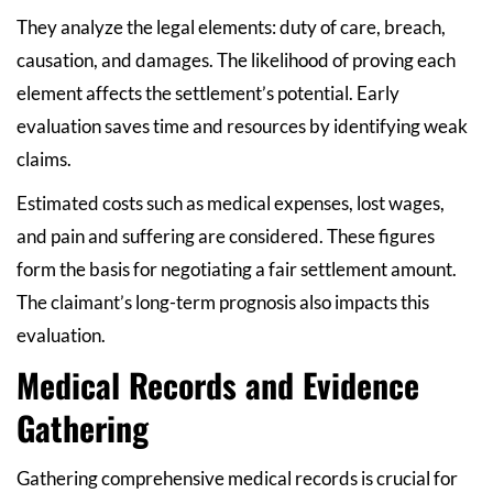
They analyze the legal elements: duty of care, breach,
causation, and damages. The likelihood of proving each
element affects the settlement’s potential. Early
evaluation saves time and resources by identifying weak
claims.
Estimated costs such as medical expenses, lost wages,
and pain and suffering are considered. These figures
form the basis for negotiating a fair settlement amount.
The claimant’s long-term prognosis also impacts this
evaluation.
Medical Records and Evidence
Gathering
Gathering comprehensive medical records is crucial for