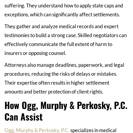
suffering. They understand how to apply state caps and
exceptions, which can significantly affect settlements.
They gather and analyze medical records and expert
testimonies to build a strong case. Skilled negotiators can
effectively communicate the full extent of harm to
insurers or opposing counsel.
Attorneys also manage deadlines, paperwork, and legal
procedures, reducing the risks of delays or mistakes.
Their expertise often results in higher settlement
amounts and better protection of client rights.
How Ogg, Murphy & Perkosky, P.C.
Can Assist
Ogg, Murphy & Perkosky, P.C.
specializes in medical