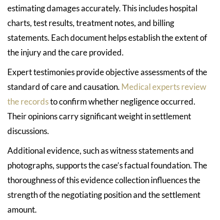
estimating damages accurately. This includes hospital
charts, test results, treatment notes, and billing
statements. Each document helps establish the extent of
the injury and the care provided.
Expert testimonies provide objective assessments of the
standard of care and causation.
Medical experts review
the records
to confirm whether negligence occurred.
Their opinions carry significant weight in settlement
discussions.
Additional evidence, such as witness statements and
photographs, supports the case’s factual foundation. The
thoroughness of this evidence collection influences the
strength of the negotiating position and the settlement
amount.