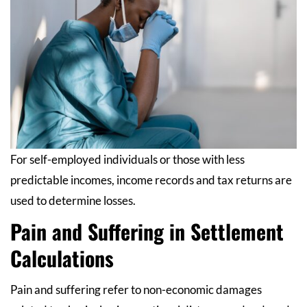
For self-employed individuals or those with less
predictable incomes, income records and tax returns are
used to determine losses.
Pain and Suffering in Settlement
Calculations
Pain and suffering refer to non-economic damages