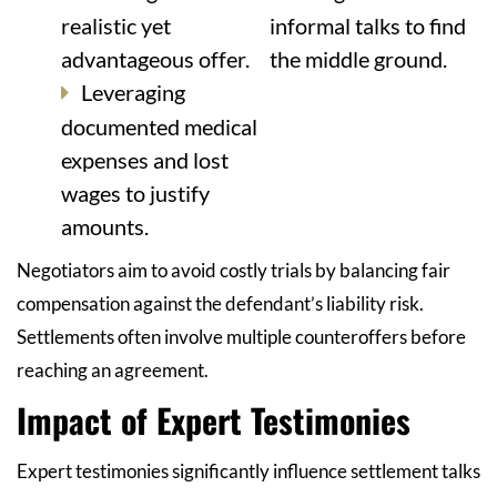
realistic yet
informal talks to find
advantageous offer.
the middle ground.
Leveraging
documented medical
expenses and lost
wages to justify
amounts.
Negotiators aim to avoid costly trials by balancing fair
compensation against the defendant’s liability risk.
Settlements often involve multiple counteroffers before
reaching an agreement.
Impact of Expert Testimonies
Expert testimonies significantly influence settlement talks