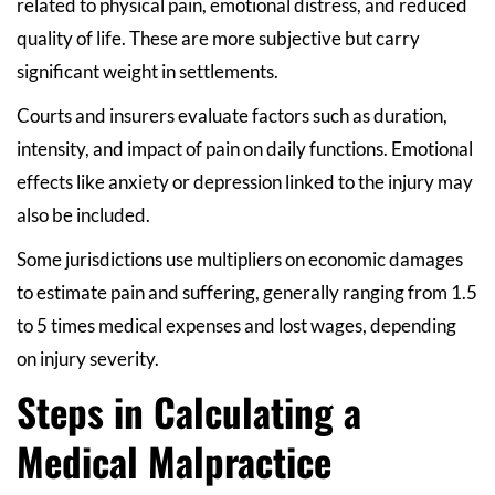
related to physical pain, emotional distress, and reduced
quality of life. These are more subjective but carry
significant weight in settlements.
Courts and insurers evaluate factors such as duration,
intensity, and impact of pain on daily functions. Emotional
effects like anxiety or depression linked to the injury may
also be included.
Some jurisdictions use multipliers on economic damages
to estimate pain and suffering, generally ranging from 1.5
to 5 times medical expenses and lost wages, depending
on injury severity.
Steps in Calculating a
Medical Malpractice