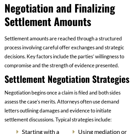
Negotiation and Finalizing
Settlement Amounts
Settlement amounts are reached through a structured
process involving careful offer exchanges and strategic
decisions. Key factors include the parties’ willingness to
compromise and the strength of evidence presented.
Settlement Negotiation Strategies
Negotiation begins once a claim is filed and both sides
assess the case’s merits. Attorneys often use demand
letters outlining damages and evidence to initiate
settlement discussions. Typical strategies include:
Starting with a
Using mediation or