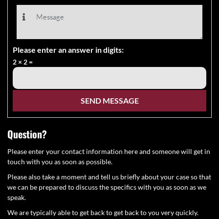
Please enter an answer in digits:
2 × 2 =
Question?
Please enter your contact information here and someone will get in
touch with you as soon as possible.
Please also take a moment and tell us briefly about your case so that
we can be prepared to discuss the specifics with you as soon as we
speak.
We are typically able to get back to get back to you very quickly.